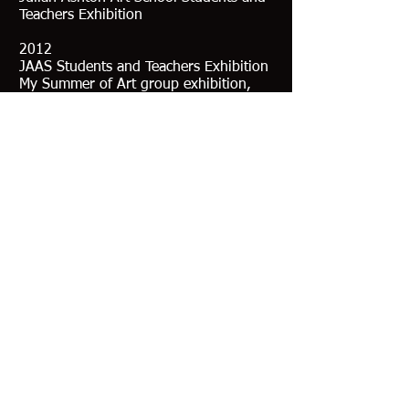
Teachers Exhibition
2012
JAAS Students and Teachers Exhibition
My Summer of Art group exhibition,
Clifton Gardens
Collections
Her works currently hang in The
Singleton Civic Art Collection
and private collections in Australia and
UK
Education
2015 - Diploma of Fine Art JAAS
- John Olsen Scholarship JAAS
2014 - JAAS Part Time
- Workshop with Kasey Sealy
- Workshop NAS Lucy Cullitan
2013 - Mentored by artist Nick Bashall
(London)