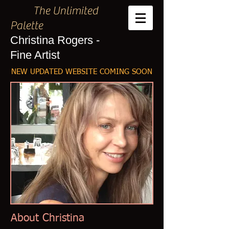
The Unlimited
Palette
Christina Rogers -
Fine Artist
NEW UPDATED WEBSITE COMING SOON
About Christina