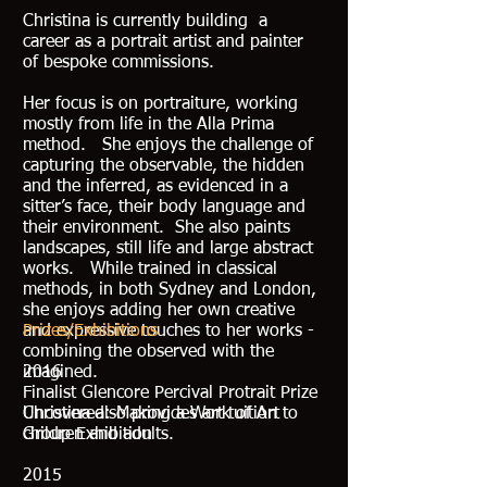
Christina is currently building a
career as a portrait artist and painter
of bespoke commissions.
Her focus is on portraiture, working
mostly from life in the Alla Prima
method. She enjoys the challenge of
capturing the observable, the hidden
and the inferred, as evidenced in a
sitter’s face, their body language and
their environment. She also paints
landscapes, still life and large abstract
works. While trained in classical
methods, in both Sydney and London,
she enjoys adding her own creative
and expressive touches to her works -
Prizes/Exhibitions
combining the observed with the
imagined.
2016
Finalist Glencore Percival Protrait Prize
Christina also provides art tuition to
Uncovered: Making a Work of Art
children and adults.
Group Exhibition
2015