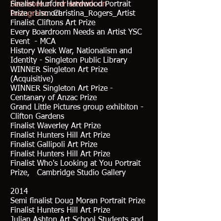
See more of her artwork on
Finalist Hurford Hardwood Portrait
Instagram:
Prize - Lismore
Christina_Rogers_Artist
Finalist Cliftons Art Prize
Every Boardroom Needs an Artist YSC
Event - MCA
History Week War, Nationalism and
Identity - Singleton Public Library
WINNER Singleton Art Prize
(Acquisitive)
WINNER Singleton Art Prize -
Centanary of Anzac Prize
Grand Little Pictures group exhibiton -
Clifton Gardens
Finalist Waverley Art Prize
Finalist Hunters Hill Art Prize
Finalist Gallipoli Art Prize
Finalist Hunters Hill Art Prize
Finalist Who's Looking at You Portrait
Prize, Cambridge Studio Gallery
2014
Semi finalist Doug Moran Portrait Prize
Finalist Hunters Hill Art Prize
Julian Ashton Art School Students and