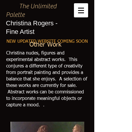
The Unlimited
Palette
Christina Rogers -
Fine Artist
NEW UPDATED WEBSITE COMING SOON
Other Work
Christina nudes, figures and
experimental abstract works. This
conjures a different type of creativity
from portrait painting and provides a
balance that she enjoys.
A selection of
these works are currently for sale.
Abstract works can be commissioned
to incorporate meaningful objects or
capture a mood. .