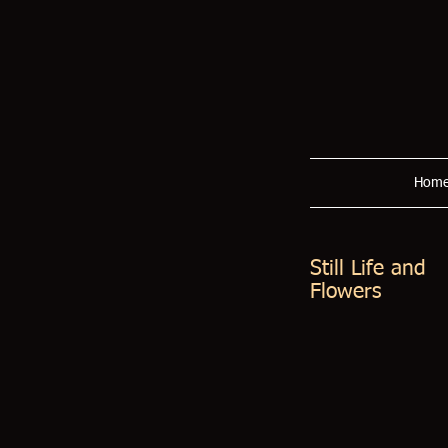
Hom
Still Life and
Flowers