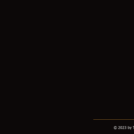
© 2023 by T