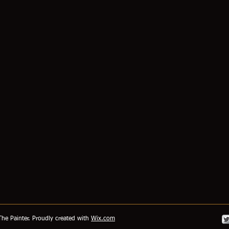
he Painter. Proudly created with
Wix.com