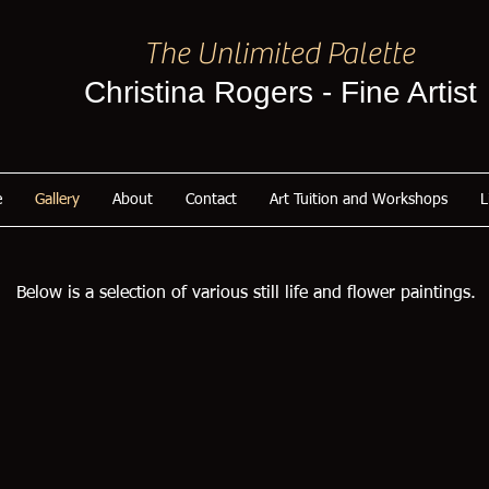
The Unlimited Palette
Christina Rogers - Fine Artist
e
Gallery
About
Contact
Art Tuition and Workshops
L
Below is a selection of various still life and flower paintings.